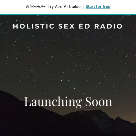
Try Airo AI Builder
|
Start for free
HOLISTIC SEX ED RADIO
Launching Soon