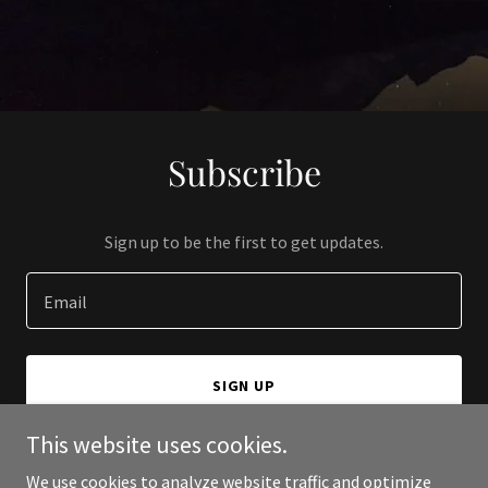
Subscribe
Sign up to be the first to get updates.
Email
SIGN UP
This website uses cookies.
We use cookies to analyze website traffic and optimize